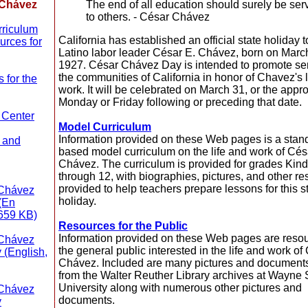
 Chávez
The end of all education should surely be ser
to others. - César Chávez
riculum
California has established an official state holiday 
rces for
Latino labor leader César E. Chávez, born on Marc
1927. César Chávez Day is intended to promote ser
the communities of California in honor of Chavez's l
 for the
work. It will be celebrated on March 31, or the appro
Monday or Friday following or preceding that date.
 Center
Model Curriculum
Information provided on these Web pages is a stan
 and
based model curriculum on the life and work of Cés
Chávez. The curriculum is provided for grades Kin
through 12, with biographies, pictures, and other r
provided to help teachers prepare lessons for this s
 Chávez
holiday.
 (En
659 KB)
Resources for the Public
Information provided on these Web pages are resou
 Chávez
the general public interested in the life and work of
 (English,
Chávez. Included are many pictures and document
from the Walter Reuther Library archives at Wayne 
University along with numerous other pictures and
 Chávez
documents.
y