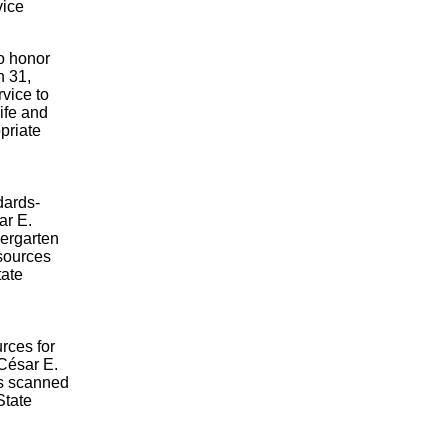
vice
to honor
h 31,
vice to
ife and
priate
dards-
ar E.
dergarten
esources
tate
rces for
 César E.
s scanned
State