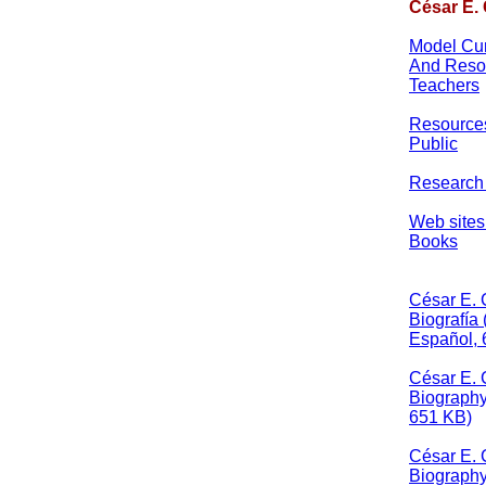
César E.
Model Cur
And Resou
Teachers
Resources
Public
Research
Web sites
Books
César E.
Biografía
Español, 
César E.
Biography
651 KB)
César E.
Biograph