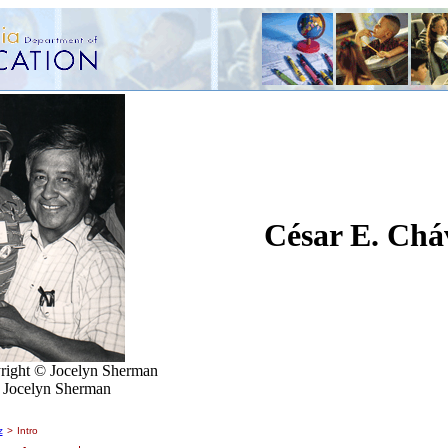
César E. Chá
right © Jocelyn Sherman
f Jocelyn Sherman
z
>
Intro