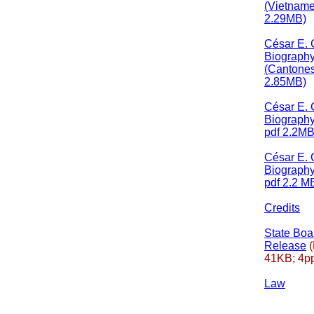
(Vietname
2.29MB)
César E.
Biograph
(Cantones
2.85MB)
César E.
Biograph
pdf 2.2MB
César E.
Biography
pdf 2.2 M
Credits
State Bo
Release
(
41KB; 4pp
Law