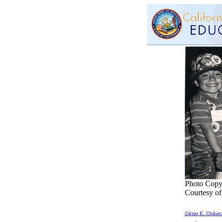
Photo Copy
Courtesy o
César E. Cháve