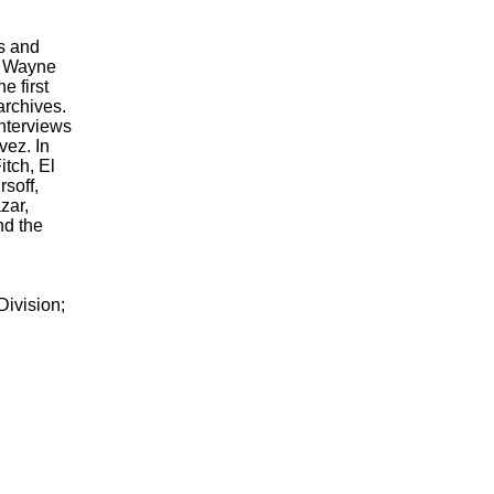
s and
at Wayne
e first
archives.
interviews
ez. In
itch, El
soff,
zar,
nd the
ivision;