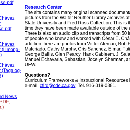
se-pdf
Research Center
The site contains many original scanned document
pictures from the Walter Reuther Library archives 
 Chávez
State University and Fred Ross Collection. This is th
y
time they have been made available outside of the 
e-pdf
There is also an audio clip and transcripts from 50 
of people who knew and worked with César E. Cháv
addition there are photos from Victor Aleman, Bob F
 Chávez
Malcriado, Cathy Murphy, Cris Sanchez, Elmar, Futir
y (Hmong-
George Ballis, Glen Pearcy, Hank Gableem, J. Sala
)
Manuel Echavaria, Sebastian, Jocelyn Sherman, a
UFW.
 Chávez
 (Tagalog-
Questions?
B)
Curriculum Frameworks & Instructional Resources D
e-mail:
cfird@cde.ca.gov
; Tel. 916-319-0881.
ard News
PDF;
.)